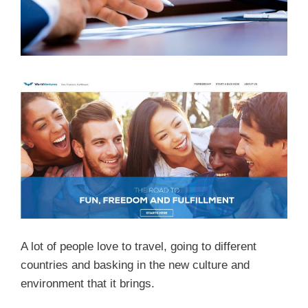
A lot of people love to travel, going to different
countries and basking in the new culture and
environment that it brings.