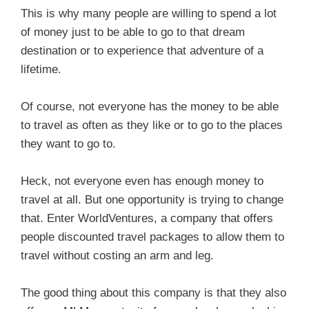
This is why many people are willing to spend a lot
of money just to be able to go to that dream
destination or to experience that adventure of a
lifetime.
Of course, not everyone has the money to be able
to travel as often as they like or to go to the places
they want to go to.
Heck, not everyone even has enough money to
travel at all. But one opportunity is trying to change
that. Enter WorldVentures, a company that offers
people discounted travel packages to allow them to
travel without costing an arm and leg.
The good thing about this company is that they also