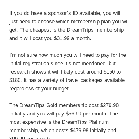
If you do have a sponsor’s ID available, you will
just need to choose which membership plan you will
get. The cheapest is the DreamTrips membership
and it will cost you $31.99 a month.
I’m not sure how much you will need to pay for the
initial registration since it’s not mentioned, but
research shows it will likely cost around $150 to
$180. It has a variety of travel packages available
regardless of your budget.
The DreamTips Gold membership cost $279.98
initially and you will pay $56.99 per month. The
most expensive is the DreamTips Platinum
membership, which costs $479.98 initially and
$99.99 per month.