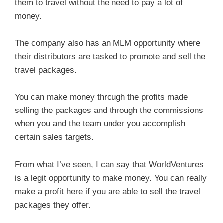
them to travel without the need to pay a lot of
money.
The company also has an MLM opportunity where
their distributors are tasked to promote and sell the
travel packages.
You can make money through the profits made
selling the packages and through the commissions
when you and the team under you accomplish
certain sales targets.
From what I’ve seen, I can say that WorldVentures
is a legit opportunity to make money. You can really
make a profit here if you are able to sell the travel
packages they offer.