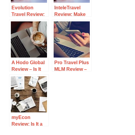
Evolution
InteleTravel
Travel Review:
Review: Make
Legit Or A
Money As A
Scam?
Travel Agent Or
Scam?
A Hodo Global
Pro Travel Plus
Review – Is It
MLM Review –
Legit Or
Legit Comp
Another Travel
Plan or
Scam?
Pyramid?
myEcon
Review: Is It a
Legit Business