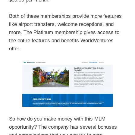
Both of these memberships provide more features
like airport transfers, welcome receptions, and
more. The Platinum membership gives access to
the entire features and benefits WorldVentures
offer.
So how do you make money with this MLM
opportunity? The company has several bonuses