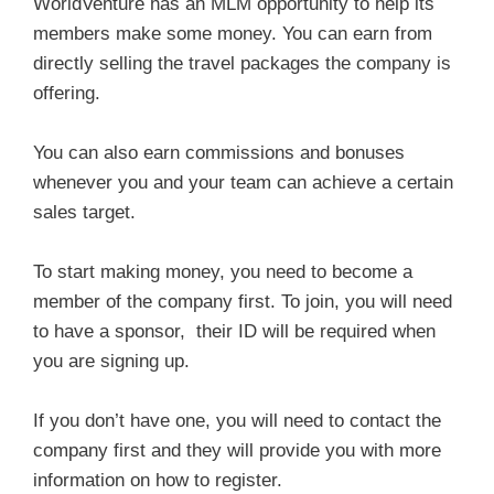
WorldVenture has an MLM opportunity to help its
members make some money. You can earn from
directly selling the travel packages the company is
offering.
You can also earn commissions and bonuses
whenever you and your team can achieve a certain
sales target.
To start making money, you need to become a
member of the company first. To join, you will need
to have a sponsor, their ID will be required when
you are signing up.
If you don’t have one, you will need to contact the
company first and they will provide you with more
information on how to register.