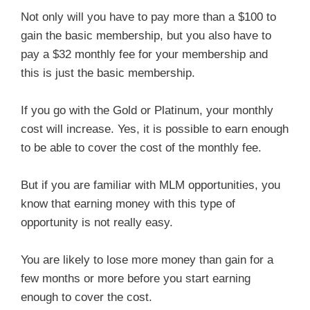
Not only will you have to pay more than a $100 to
gain the basic membership, but you also have to
pay a $32 monthly fee for your membership and
this is just the basic membership.
If you go with the Gold or Platinum, your monthly
cost will increase. Yes, it is possible to earn enough
to be able to cover the cost of the monthly fee.
But if you are familiar with MLM opportunities, you
know that earning money with this type of
opportunity is not really easy.
You are likely to lose more money than gain for a
few months or more before you start earning
enough to cover the cost.