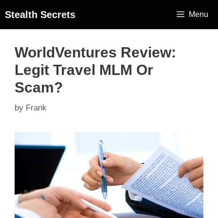
Stealth Secrets
Menu
WorldVentures Review:
Legit Travel MLM Or
Scam?
by
Frank