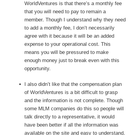
WorldVentures is that there’s a monthly fee
that you will need to pay to remain a
member. Though I understand why they need
to add a monthly fee, I don’t necessarily
agree with it because it will be an added
expense to your operational cost. This
means you will be pressured to make
enough money just to break even with this
opportunity.
I also didn’t like that the compensation plan
of WorldVentures is a bit difficult to grasp
and the information is not complete. Though
some MLM companies do this so people will
talk directly to a representative, it would
have been better if all the information was
available on the site and easy to understand.