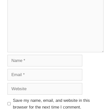
Save my name, email, and website in this
browser for the next time I comment.