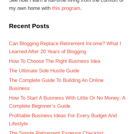
See how I earn a full-time living from the comfort of
my own home with
this program
.
Recent Posts
Can Blogging Replace Retirement Income? What I
Learned After 20 Years of Blogging
How To Choose The Right Business Idea
The Ultimate Side Hustle Guide
The Complete Guide To Building An Online
Business
How To Start A Business With Little Or No Money: A
Complete Beginner’s Guide
Profitable Business Ideas For Every Budget And
Lifestyle
The Simple Retirement Expense Checklist