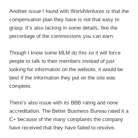
Another issue I found with WorldVentures is that the
compensation plan they have is not that easy to
grasp. It’s also lacking in some details, like the
percentage of the commissions you can earn.
Though I know some MLM do this so it will force
people to talk to their members instead of just
looking for information on the website, it would be
best if the information they put on the site was
complete.
There’s also issue with its BBB rating and none
accreditation. The Better Business Bureau rated it a
C+ because of the many complaints the company
have received that they have failed to resolve.