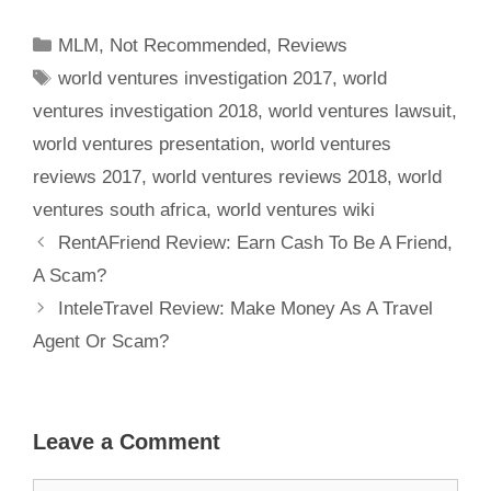
Or A Scam?
MLM
,
Not Recommended
,
Reviews
world ventures investigation 2017
,
world
ventures investigation 2018
,
world ventures lawsuit
,
world ventures presentation
,
world ventures
reviews 2017
,
world ventures reviews 2018
,
world
ventures south africa
,
world ventures wiki
RentAFriend Review: Earn Cash To Be A Friend,
A Scam?
InteleTravel Review: Make Money As A Travel
Agent Or Scam?
Leave a Comment