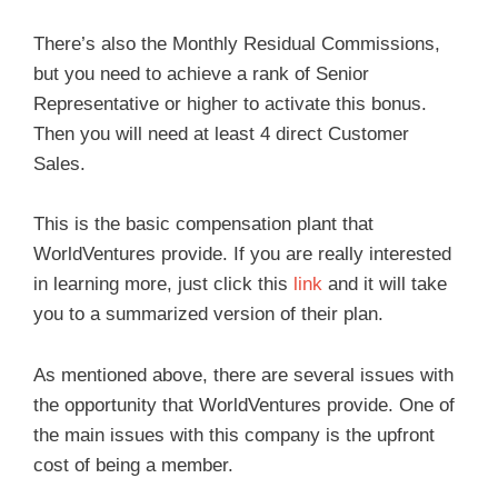
There’s also the Monthly Residual Commissions,
but you need to achieve a rank of Senior
Representative or higher to activate this bonus.
Then you will need at least 4 direct Customer
Sales.
This is the basic compensation plant that
WorldVentures provide. If you are really interested
in learning more, just click this
link
and it will take
you to a summarized version of their plan.
As mentioned above, there are several issues with
the opportunity that WorldVentures provide. One of
the main issues with this company is the upfront
cost of being a member.