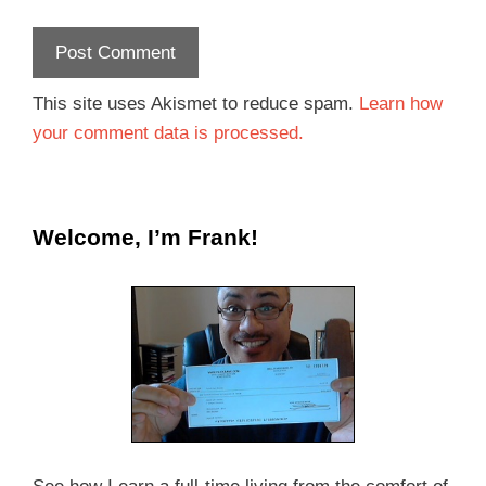
This site uses Akismet to reduce spam.
Learn how
your comment data is processed.
Welcome, I’m Frank!