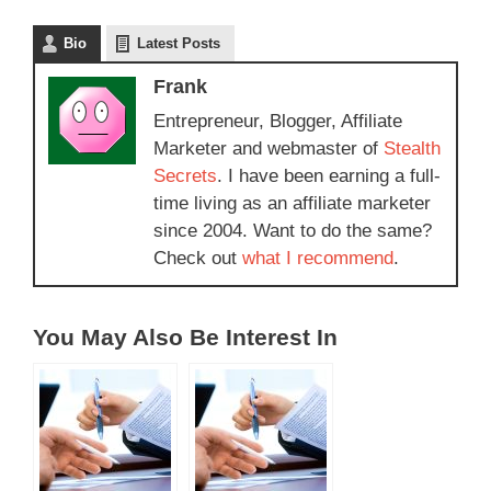
Bio
Latest Posts
Frank
Entrepreneur, Blogger, Affiliate
Marketer and webmaster of
Stealth
Secrets
. I have been earning a full-
time living as an affiliate marketer
since 2004. Want to do the same?
Check out
what I recommend
.
You May Also Be Interest In