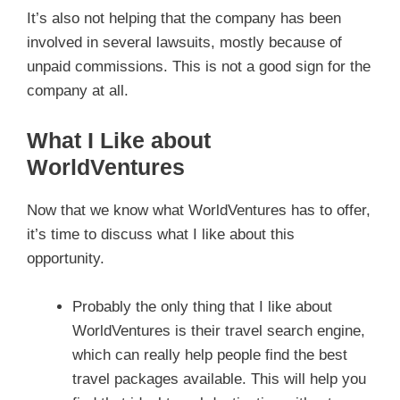
It’s also not helping that the company has been
involved in several lawsuits, mostly because of
unpaid commissions. This is not a good sign for the
company at all.
What I Like about
WorldVentures
Now that we know what WorldVentures has to offer,
it’s time to discuss what I like about this
opportunity.
Probably the only thing that I like about
WorldVentures is their travel search engine,
which can really help people find the best
travel packages available. This will help you