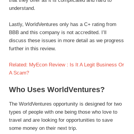
that they offer as it is complicated and hard to
understand.
Lastly, WorldVentures only has a C+ rating from
BBB and this company is not accredited. I’ll
discuss these issues in more detail as we progress
further in this review.
Related: MyEcon Review : Is It A Legit Business Or
A Scam?
Who Uses WorldVentures?
The WorldVentures opportunity is designed for two
types of people with one being those who love to
travel and are looking for opportunities to save
some money on their next trip.