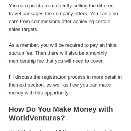
You earn profits from directly selling the different
travel packages the company offers. You can also
earn from commissions after achieving certain
sales targets.
As a member, you will be required to pay an initial
startup fee. Then there will also be a monthly
membership fee that you will need to cover.
I’ll discuss the registration process in more detail in
the next section, as well as how you can make
money with this opportunity.
How Do You Make Money with
WorldVentures?