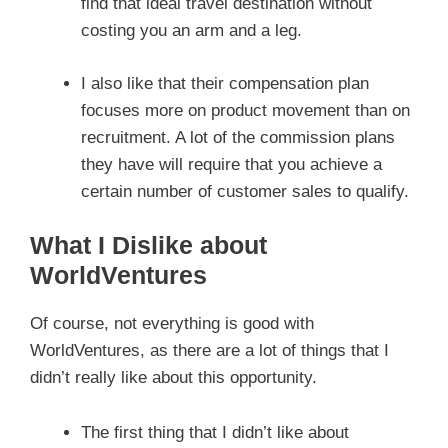
find that ideal travel destination without
costing you an arm and a leg.
I also like that their compensation plan
focuses more on product movement than on
recruitment. A lot of the commission plans
they have will require that you achieve a
certain number of customer sales to qualify.
What I Dislike about
WorldVentures
Of course, not everything is good with
WorldVentures, as there are a lot of things that I
didn’t really like about this opportunity.
The first thing that I didn’t like about