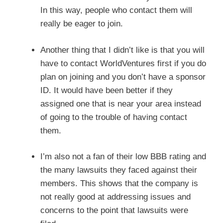
In this way, people who contact them will
really be eager to join.
Another thing that I didn’t like is that you will
have to contact WorldVentures first if you do
plan on joining and you don’t have a sponsor
ID. It would have been better if they
assigned one that is near your area instead
of going to the trouble of having contact
them.
I’m also not a fan of their low BBB rating and
the many lawsuits they faced against their
members. This shows that the company is
not really good at addressing issues and
concerns to the point that lawsuits were