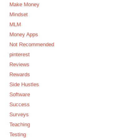
Make Money
Mindset
MLM
Money Apps
Not Recommended
pinterest
Reviews
Rewards
Side Hustles
Software
Success
Surveys
Teaching
Testing