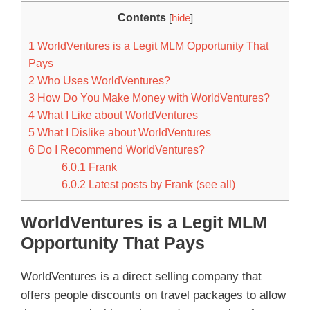
Contents
[
hide
]
1
WorldVentures is a Legit MLM Opportunity That
Pays
2
Who Uses WorldVentures?
3
How Do You Make Money with WorldVentures?
4
What I Like about WorldVentures
5
What I Dislike about WorldVentures
6
Do I Recommend WorldVentures?
6.0.1
Frank
6.0.2
Latest posts by Frank (see all)
WorldVentures is a Legit MLM
Opportunity That Pays
WorldVentures is a direct selling company that
offers people discounts on travel packages to allow