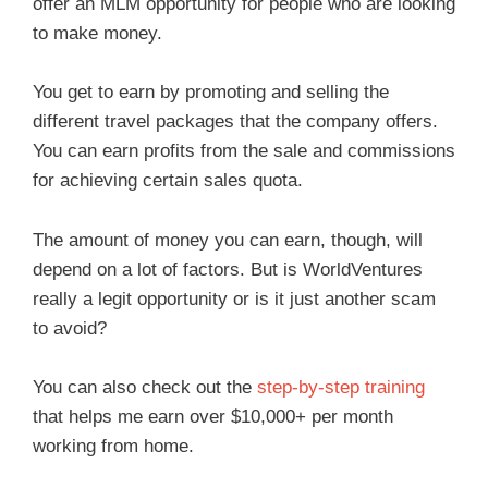
offer an MLM opportunity for people who are looking
to make money.
You get to earn by promoting and selling the
different travel packages that the company offers.
You can earn profits from the sale and commissions
for achieving certain sales quota.
The amount of money you can earn, though, will
depend on a lot of factors. But is WorldVentures
really a legit opportunity or is it just another scam
to avoid?
You can also check out the
step-by-step training
that helps me earn over $10,000+ per month
working from home.