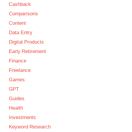
Cashback
Comparisons
Content
Data Entry
Digital Products
Early Retirement
Finance
Freelance
Games
GPT
Guides
Health
Investments
Keyword Research