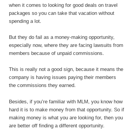
when it comes to looking for good deals on travel
packages so you can take that vacation without
spending a lot.
But they do fail as a money-making opportunity,
especially now, where they are facing lawsuits from
members because of unpaid commissions.
This is really not a good sign, because it means the
company is having issues paying their members
the commissions they earned.
Besides, if you’re familiar with MLM, you know how
hard it is to make money from that opportunity. So if
making money is what you are looking for, then you
are better off finding a different opportunity.