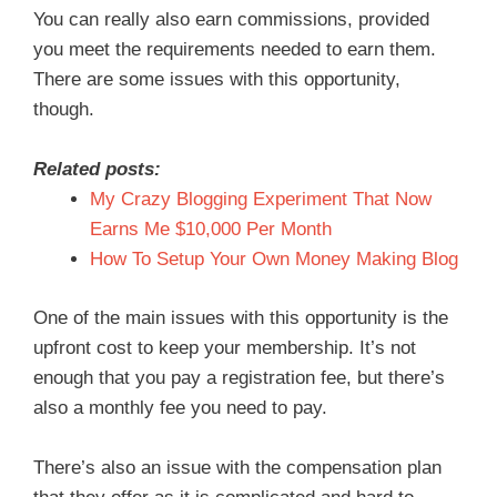
You can really also earn commissions, provided
you meet the requirements needed to earn them.
There are some issues with this opportunity,
though.
Related posts:
My Crazy Blogging Experiment That Now
Earns Me $10,000 Per Month
How To Setup Your Own Money Making Blog
One of the main issues with this opportunity is the
upfront cost to keep your membership. It’s not
enough that you pay a registration fee, but there’s
also a monthly fee you need to pay.
There’s also an issue with the compensation plan