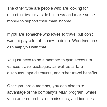
The other type are people who are looking for
opportunities for a side business and make some
money to support their main income.
If you are someone who loves to travel but don’t
want to pay a lot of money to do so, WorldVentures
can help you with that.
You just need to be a member to gain access to
various travel packages, as well as airfare
discounts, spa discounts, and other travel benefits.
Once you are a member, you can also take
advantage of the company’s MLM program, where
you can earn profits, commissions, and bonuses.