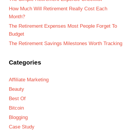
How Much Will Retirement Really Cost Each
Month?
The Retirement Expenses Most People Forget To
Budget
The Retirement Savings Milestones Worth Tracking
Categories
Affiliate Marketing
Beauty
Best Of
Bitcoin
Blogging
Case Study