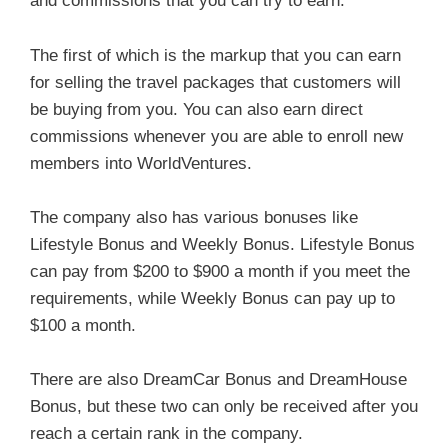
and commissions that you can try to earn.
The first of which is the markup that you can earn
for selling the travel packages that customers will
be buying from you. You can also earn direct
commissions whenever you are able to enroll new
members into WorldVentures.
The company also has various bonuses like
Lifestyle Bonus and Weekly Bonus. Lifestyle Bonus
can pay from $200 to $900 a month if you meet the
requirements, while Weekly Bonus can pay up to
$100 a month.
There are also DreamCar Bonus and DreamHouse
Bonus, but these two can only be received after you
reach a certain rank in the company.