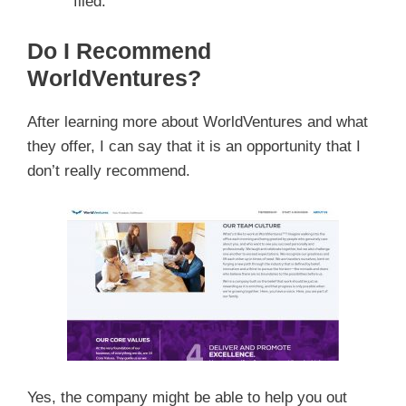
filed.
Do I Recommend
WorldVentures?
After learning more about WorldVentures and what
they offer, I can say that it is an opportunity that I
don’t really recommend.
Yes, the company might be able to help you out