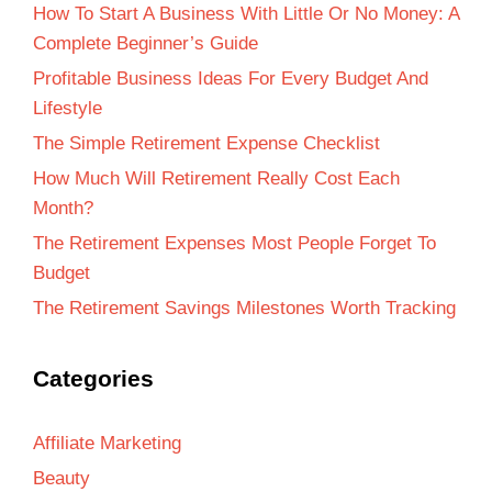
How To Start A Business With Little Or No Money: A
Complete Beginner’s Guide
Profitable Business Ideas For Every Budget And
Lifestyle
The Simple Retirement Expense Checklist
How Much Will Retirement Really Cost Each
Month?
The Retirement Expenses Most People Forget To
Budget
The Retirement Savings Milestones Worth Tracking
Categories
Affiliate Marketing
Beauty