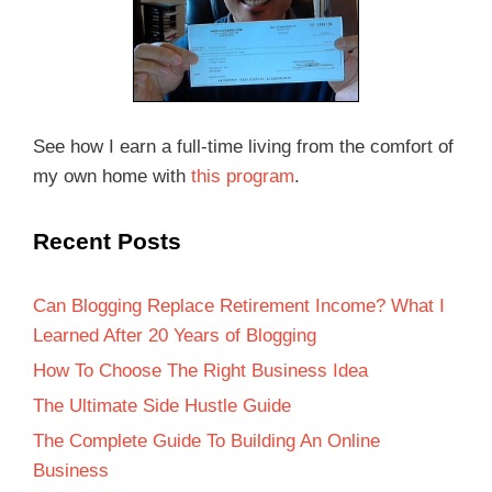
See how I earn a full-time living from the comfort of
my own home with
this program
.
Recent Posts
Can Blogging Replace Retirement Income? What I
Learned After 20 Years of Blogging
How To Choose The Right Business Idea
The Ultimate Side Hustle Guide
The Complete Guide To Building An Online
Business