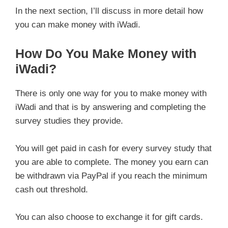
In the next section, I’ll discuss in more detail how
you can make money with iWadi.
How Do You Make Money with
iWadi?
There is only one way for you to make money with
iWadi and that is by answering and completing the
survey studies they provide.
You will get paid in cash for every survey study that
you are able to complete. The money you earn can
be withdrawn via PayPal if you reach the minimum
cash out threshold.
You can also choose to exchange it for gift cards.