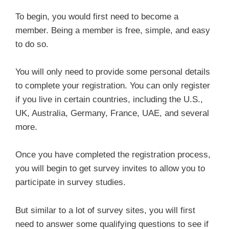
To begin, you would first need to become a
member. Being a member is free, simple, and easy
to do so.
You will only need to provide some personal details
to complete your registration. You can only register
if you live in certain countries, including the U.S.,
UK, Australia, Germany, France, UAE, and several
more.
Once you have completed the registration process,
you will begin to get survey invites to allow you to
participate in survey studies.
But similar to a lot of survey sites, you will first
need to answer some qualifying questions to see if