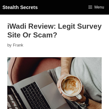
Stealth Secrets
Menu
iWadi Review: Legit Survey
Site Or Scam?
by
Frank