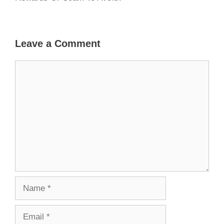
Leave a Comment