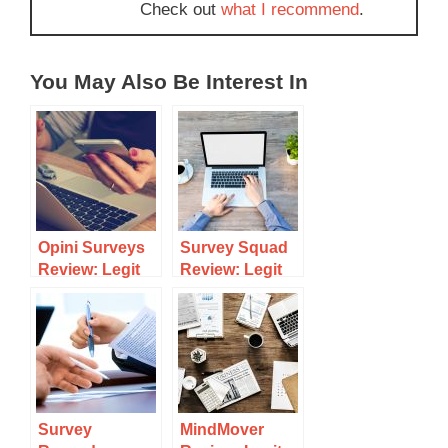
Check out
what I recommend
.
You May Also Be Interest In
Opini Surveys
Survey Squad
Review: Legit
Review: Legit
Survey Site Or
Survey Site Or
Scam?
Scam?
Survey
MindMover