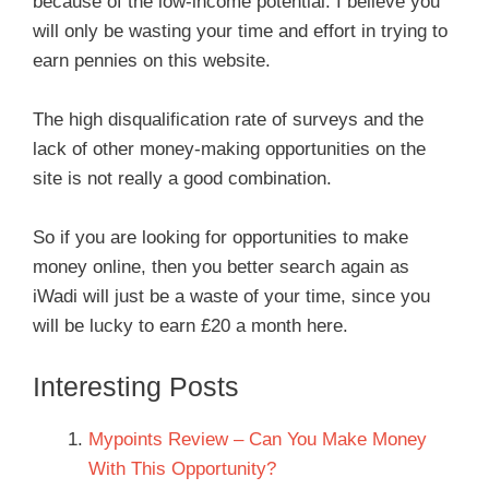
because of the low-income potential. I believe you
will only be wasting your time and effort in trying to
earn pennies on this website.
The high disqualification rate of surveys and the
lack of other money-making opportunities on the
site is not really a good combination.
So if you are looking for opportunities to make
money online, then you better search again as
iWadi will just be a waste of your time, since you
will be lucky to earn £20 a month here.
Interesting Posts
Mypoints Review – Can You Make Money
With This Opportunity?