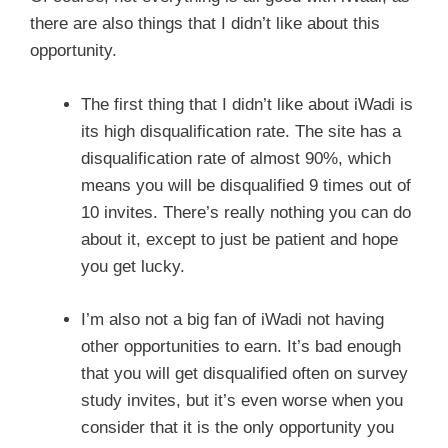
there are also things that I didn’t like about this
opportunity.
The first thing that I didn’t like about iWadi is
its high disqualification rate. The site has a
disqualification rate of almost 90%, which
means you will be disqualified 9 times out of
10 invites. There’s really nothing you can do
about it, except to just be patient and hope
you get lucky.
I’m also not a big fan of iWadi not having
other opportunities to earn. It’s bad enough
that you will get disqualified often on survey
study invites, but it’s even worse when you
consider that it is the only opportunity you