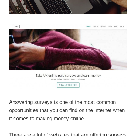
Answering surveys is one of the most common
opportunities that you can find on the internet when
it comes to making money online.
There are a lot of websites that are offering surveys