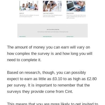
The amount of money you can earn will vary on
how complex the survey is and how long you will
need to complete it.
Based on research, though, you can possibly
expect to earn as little as £0.10 to as high as £2.80
per survey. It is important to remember that the
surveys they provide come from Cint.
This means that you are more likely to get invited to