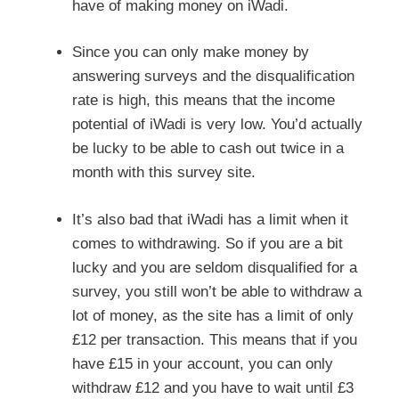
have of making money on iWadi.
Since you can only make money by
answering surveys and the disqualification
rate is high, this means that the income
potential of iWadi is very low. You’d actually
be lucky to be able to cash out twice in a
month with this survey site.
It’s also bad that iWadi has a limit when it
comes to withdrawing. So if you are a bit
lucky and you are seldom disqualified for a
survey, you still won’t be able to withdraw a
lot of money, as the site has a limit of only
£12 per transaction. This means that if you
have £15 in your account, you can only
withdraw £12 and you have to wait until £3