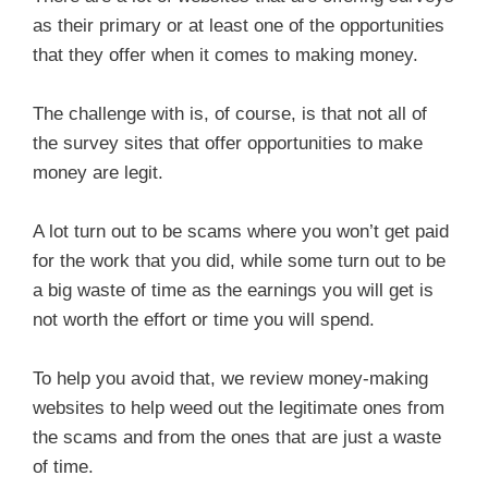
as their primary or at least one of the opportunities
that they offer when it comes to making money.
The challenge with is, of course, is that not all of
the survey sites that offer opportunities to make
money are legit.
A lot turn out to be scams where you won’t get paid
for the work that you did, while some turn out to be
a big waste of time as the earnings you will get is
not worth the effort or time you will spend.
To help you avoid that, we review money-making
websites to help weed out the legitimate ones from
the scams and from the ones that are just a waste
of time.