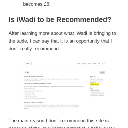
becomes £8.
Is iWadi to be Recommended?
After learning more about what iWadi is bringing to
the table, I can say that it is an opportunity that I
don’t really recommend.
The main reason I don’t recommend this site is