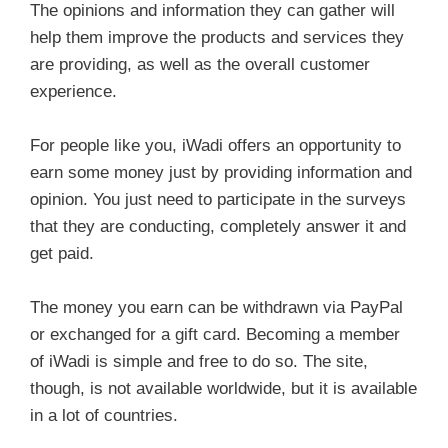
The opinions and information they can gather will
help them improve the products and services they
are providing, as well as the overall customer
experience.
For people like you, iWadi offers an opportunity to
earn some money just by providing information and
opinion. You just need to participate in the surveys
that they are conducting, completely answer it and
get paid.
The money you earn can be withdrawn via PayPal
or exchanged for a gift card. Becoming a member
of iWadi is simple and free to do so. The site,
though, is not available worldwide, but it is available
in a lot of countries.