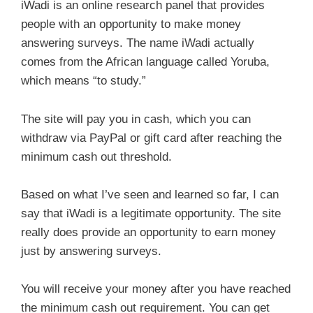
iWadi is an online research panel that provides
people with an opportunity to make money
answering surveys. The name iWadi actually
comes from the African language called Yoruba,
which means “to study.”
The site will pay you in cash, which you can
withdraw via PayPal or gift card after reaching the
minimum cash out threshold.
Based on what I’ve seen and learned so far, I can
say that iWadi is a legitimate opportunity. The site
really does provide an opportunity to earn money
just by answering surveys.
You will receive your money after you have reached
the minimum cash out requirement. You can get