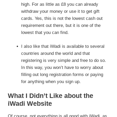
high. For as little as £8 you can already
withdraw your money or use it to get gift
cards. Yes, this is not the lowest cash out
requirement out there, but it is one of the
lowest that you can find.
I also like that iWadi is available to several
countries around the world and that
registering is very simple and free to do so.
In this way, you won’t have to worry about
filling out long registration forms or paying
for anything when you sign up.
What I Didn’t Like about the
iWadi Website
Of course, not everything is all good with iWadi, as