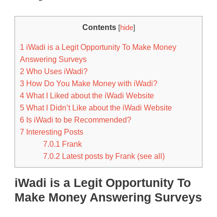
Contents
[
hide
]
1
iWadi is a Legit Opportunity To Make Money
Answering Surveys
2
Who Uses iWadi?
3
How Do You Make Money with iWadi?
4
What I Liked about the iWadi Website
5
What I Didn’t Like about the iWadi Website
6
Is iWadi to be Recommended?
7
Interesting Posts
7.0.1
Frank
7.0.2
Latest posts by Frank (see all)
iWadi is a Legit Opportunity To
Make Money Answering Surveys