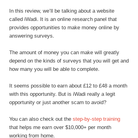
In this review, we’ll be talking about a website
called iWadi. It is an online research panel that
provides opportunities to make money online by
answering surveys.
The amount of money you can make will greatly
depend on the kinds of surveys that you will get and
how many you will be able to complete.
It seems possible to earn about £12 to £48 a month
with this opportunity. But is iWadi really a legit
opportunity or just another scam to avoid?
You can also check out the
step-by-step training
that helps me earn over $10,000+ per month
working from home.