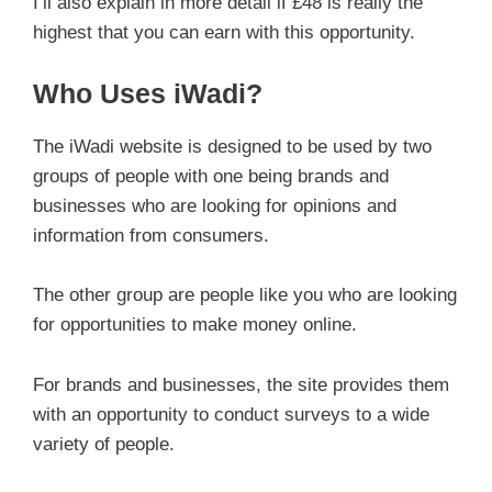
I’ll also explain in more detail if £48 is really the
highest that you can earn with this opportunity.
Who Uses iWadi?
The iWadi website is designed to be used by two
groups of people with one being brands and
businesses who are looking for opinions and
information from consumers.
The other group are people like you who are looking
for opportunities to make money online.
For brands and businesses, the site provides them
with an opportunity to conduct surveys to a wide
variety of people.