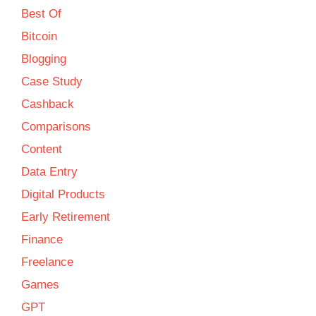
Best Of
Bitcoin
Blogging
Case Study
Cashback
Comparisons
Content
Data Entry
Digital Products
Early Retirement
Finance
Freelance
Games
GPT