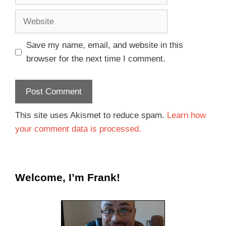
Save my name, email, and website in this
browser for the next time I comment.
This site uses Akismet to reduce spam.
Learn how
your comment data is processed.
Welcome, I’m Frank!