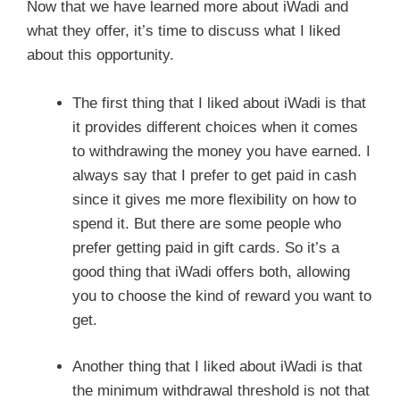
Now that we have learned more about iWadi and
what they offer, it’s time to discuss what I liked
about this opportunity.
The first thing that I liked about iWadi is that
it provides different choices when it comes
to withdrawing the money you have earned. I
always say that I prefer to get paid in cash
since it gives me more flexibility on how to
spend it. But there are some people who
prefer getting paid in gift cards. So it’s a
good thing that iWadi offers both, allowing
you to choose the kind of reward you want to
get.
Another thing that I liked about iWadi is that
the minimum withdrawal threshold is not that