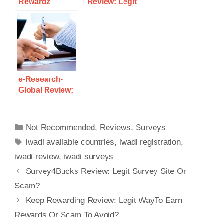
Rewardz
Review: Legit
Review: Legit
Survey Site Or
Survey Site Or
Another Scam
Scam?
To Avoid?
e-Research-
Global Review:
Legit Survey
Site Or Scam?
Not Recommended
,
Reviews
,
Surveys
iwadi available countries
,
iwadi registration
,
iwadi review
,
iwadi surveys
Survey4Bucks Review: Legit Survey Site Or
Scam?
Keep Rewarding Review: Legit WayTo Earn
Rewards Or Scam To Avoid?