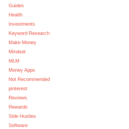
Guides
Health
Investments
Keyword Research
Make Money
Mindset
MLM
Money Apps
Not Recommended
pinterest
Reviews
Rewards
Side Hustles
Software