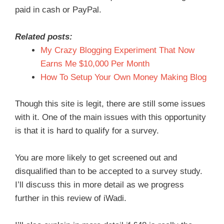
paid in cash or PayPal.
Related posts:
My Crazy Blogging Experiment That Now
Earns Me $10,000 Per Month
How To Setup Your Own Money Making Blog
Though this site is legit, there are still some issues
with it. One of the main issues with this opportunity
is that it is hard to qualify for a survey.
You are more likely to get screened out and
disqualified than to be accepted to a survey study.
I’ll discuss this in more detail as we progress
further in this review of iWadi.