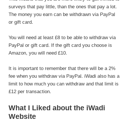
surveys that pay little, than the ones that pay a lot.
The money you earn can be withdrawn via PayPal
or gift card.
You will need at least £8 to be able to withdraw via
PayPal or gift card. If the gift card you choose is
Amazon, you will need £10.
It is important to remember that there will be a 2%
fee when you withdraw via PayPal. iWadi also has a
limit to how much you can withdraw and that limit is
£12 per transaction.
What I Liked about the iWadi
Website