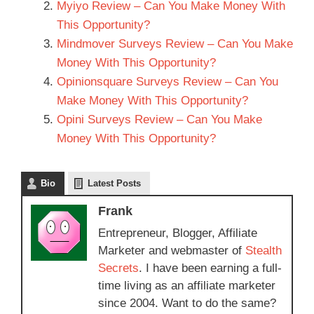
Myiyo Review – Can You Make Money With
This Opportunity?
Mindmover Surveys Review – Can You Make
Money With This Opportunity?
Opinionsquare Surveys Review – Can You
Make Money With This Opportunity?
Opini Surveys Review – Can You Make
Money With This Opportunity?
Bio
Latest Posts
Frank
Entrepreneur, Blogger, Affiliate
Marketer and webmaster of
Stealth
Secrets
. I have been earning a full-
time living as an affiliate marketer
since 2004. Want to do the same?