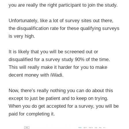
you are really the right participant to join the study.
Unfortunately, like a lot of survey sites out there,
the disqualification rate for these qualifying surveys
is very high.
It is likely that you will be screened out or
disqualified for a survey study 90% of the time.
This will really make it harder for you to make
decent money with iWadi.
Now, there’s really nothing you can do about this
except to just be patient and to keep on trying.
When you do get accepted for a survey, you will be
paid for completing it.