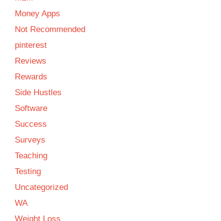
Money Apps
Not Recommended
pinterest
Reviews
Rewards
Side Hustles
Software
Success
Surveys
Teaching
Testing
Uncategorized
WA
Weight Loss