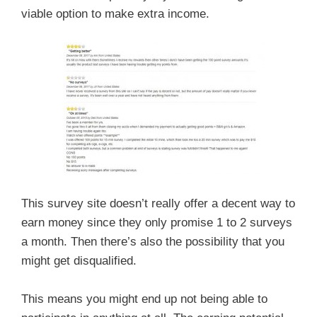
viable option to make extra income.
This survey site doesn’t really offer a decent way to
earn money since they only promise 1 to 2 surveys
a month. Then there’s also the possibility that you
might get disqualified.
This means you might end up not being able to