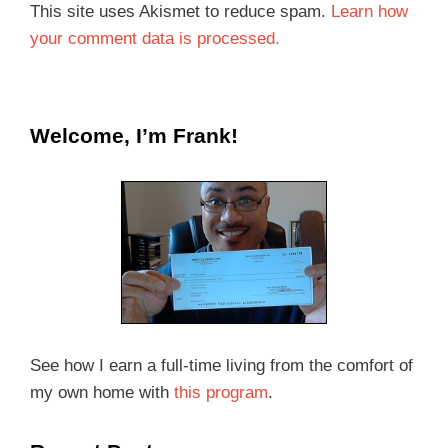
This site uses Akismet to reduce spam.
Learn how
your comment data is processed.
Welcome, I’m Frank!
See how I earn a full-time living from the comfort of
my own home with
this program
.