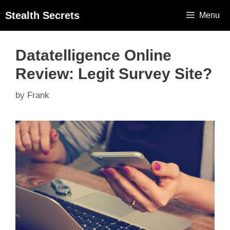
Stealth Secrets
Menu
Datatelligence Online
Review: Legit Survey Site?
by
Frank