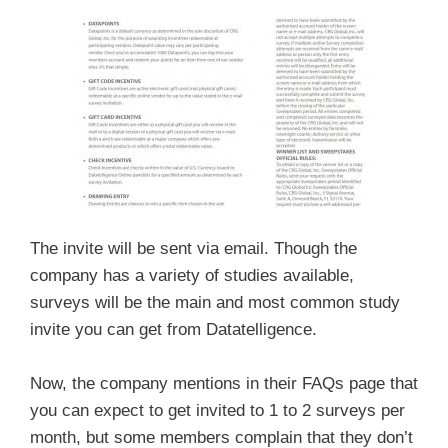
The invite will be sent via email. Though the
company has a variety of studies available,
surveys will be the main and most common study
invite you can get from Datatelligence.
Now, the company mentions in their FAQs page that
you can expect to get invited to 1 to 2 surveys per
month, but some members complain that they don’t