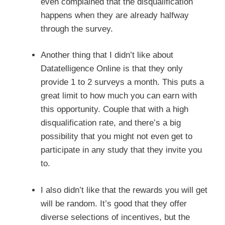
even complained that the disqualification
happens when they are already halfway
through the survey.
Another thing that I didn’t like about
Datatelligence Online is that they only
provide 1 to 2 surveys a month. This puts a
great limit to how much you can earn with
this opportunity. Couple that with a high
disqualification rate, and there’s a big
possibility that you might not even get to
participate in any study that they invite you
to.
I also didn’t like that the rewards you will get
will be random. It’s good that they offer
diverse selections of incentives, but the