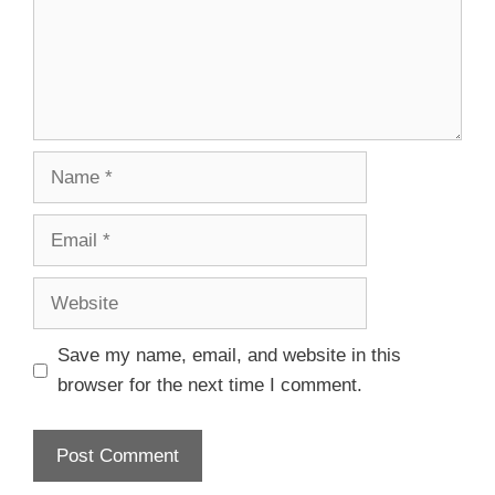
Save my name, email, and website in this
browser for the next time I comment.