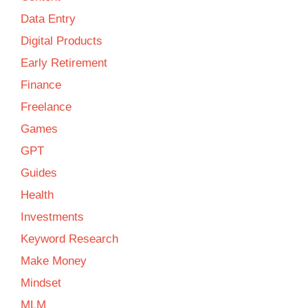
Data Entry
Digital Products
Early Retirement
Finance
Freelance
Games
GPT
Guides
Health
Investments
Keyword Research
Make Money
Mindset
MLM