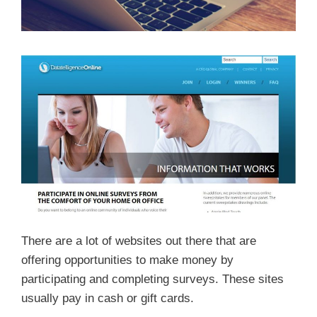
There are a lot of websites out there that are
offering opportunities to make money by
participating and completing surveys. These sites
usually pay in cash or gift cards.