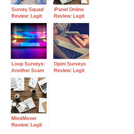
Survey Squad
iPanel Online
Review: Legit
Review: Legit
Survey Site Or
Survey Site Or
Scam?
Scam?
Loop Surveys:
Opini Surveys
Another Scam
Review: Legit
Or A Legitimate
Survey Site Or
Survey Site To
Scam?
Make Money?
MindMover
Review: Legit
Survey Site Or