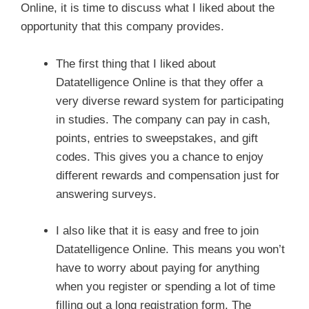
Online, it is time to discuss what I liked about the
opportunity that this company provides.
The first thing that I liked about
Datatelligence Online is that they offer a
very diverse reward system for participating
in studies. The company can pay in cash,
points, entries to sweepstakes, and gift
codes. This gives you a chance to enjoy
different rewards and compensation just for
answering surveys.
I also like that it is easy and free to join
Datatelligence Online. This means you won’t
have to worry about paying for anything
when you register or spending a lot of time
filling out a long registration form. The