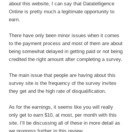
about this website, I can say that Datatelligence
Online is pretty much a legitimate opportunity to
earn.
There have only been minor issues when it comes
to the payment process and most of them are about
being somewhat delayed in getting paid or not being
credited the right amount after completing a survey.
The main issue that people are having about this
survey site is the frequency of the survey invites
they get and the high rate of disqualification.
As for the earnings, it seems like you will really
only get to earn $10, at most, per month with this
site. I’ll be discussing all of these in more detail as
we progress further in this review.