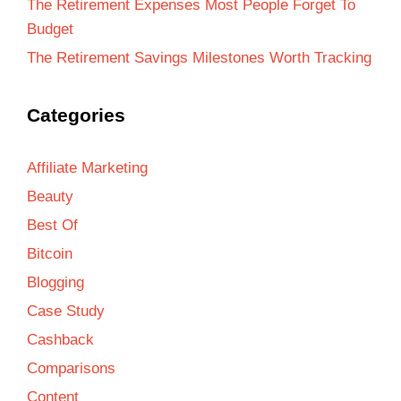
The Retirement Expenses Most People Forget To
Budget
The Retirement Savings Milestones Worth Tracking
Categories
Affiliate Marketing
Beauty
Best Of
Bitcoin
Blogging
Case Study
Cashback
Comparisons
Content