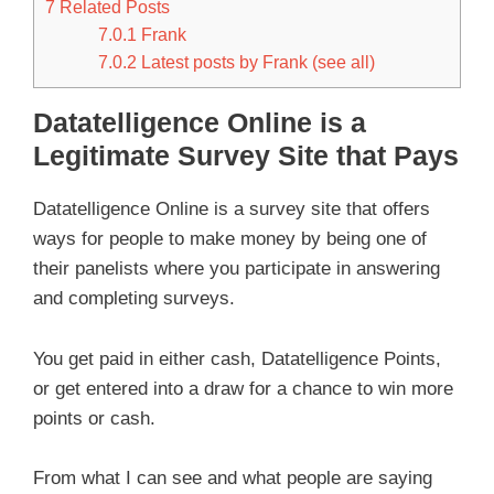
7
Related Posts
7.0.1
Frank
7.0.2
Latest posts by Frank (see all)
Datatelligence Online is a
Legitimate Survey Site that Pays
Datatelligence Online is a survey site that offers
ways for people to make money by being one of
their panelists where you participate in answering
and completing surveys.
You get paid in either cash, Datatelligence Points,
or get entered into a draw for a chance to win more
points or cash.
From what I can see and what people are saying