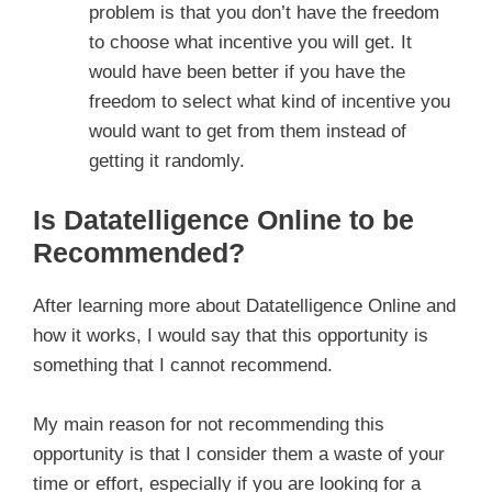
problem is that you don’t have the freedom
to choose what incentive you will get. It
would have been better if you have the
freedom to select what kind of incentive you
would want to get from them instead of
getting it randomly.
Is Datatelligence Online to be
Recommended?
After learning more about Datatelligence Online and
how it works, I would say that this opportunity is
something that I cannot recommend.
My main reason for not recommending this
opportunity is that I consider them a waste of your
time or effort, especially if you are looking for a