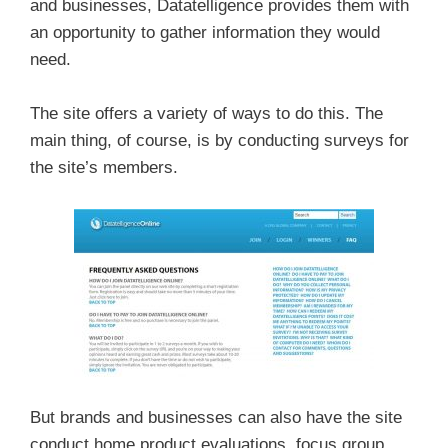
and businesses, Datatelligence provides them with
an opportunity to gather information they would
need.
The site offers a variety of ways to do this. The
main thing, of course, is by conducting surveys for
the site’s members.
But brands and businesses can also have the site
conduct home product evaluations, focus group