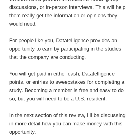
discussions, or in-person interviews. This will help
them really get the information or opinions they
would need.
For people like you, Datatelligence provides an
opportunity to earn by participating in the studies
that the company are conducting.
You will get paid in either cash, Datatelligence
points, or entries to sweepstakes for completing a
study. Becoming a member is free and easy to do
so, but you will need to be a U.S. resident.
In the next section of this review, I’ll be discussing
in more detail how you can make money with this
opportunity.