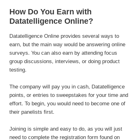
How Do You Earn with
Datatelligence Online?
Datatelligence Online provides several ways to
earn, but the main way would be answering online
surveys. You can also earn by attending focus
group discussions, interviews, or doing product
testing.
The company will pay you in cash, Datatelligence
points, or entries to sweepstakes for your time and
effort. To begin, you would need to become one of
their panelists first.
Joining is simple and easy to do, as you will just
need to complete the registration form found on