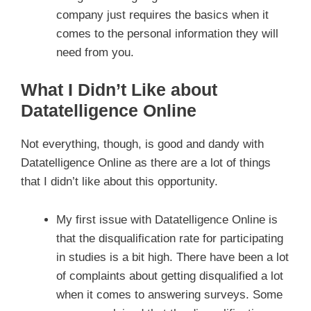
company just requires the basics when it
comes to the personal information they will
need from you.
What I Didn’t Like about
Datatelligence Online
Not everything, though, is good and dandy with
Datatelligence Online as there are a lot of things
that I didn’t like about this opportunity.
My first issue with Datatelligence Online is
that the disqualification rate for participating
in studies is a bit high. There have been a lot
of complaints about getting disqualified a lot
when it comes to answering surveys. Some