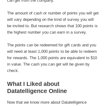
can get from the company.
The amount of cash or number of points you will get
will vary depending on the kind of survey you will
be invited to. But research shows that 100 points is
the highest number you can earn in a survey.
The points can be redeemed for gift cards and you
will need at least 1,000 points to be able to redeem
for rewards. The 1,000 points are equivalent to $10
in value. The cash you can get will be given by
check.
What I Liked about
Datatelligence Online
Now that we know more about Datatelligence