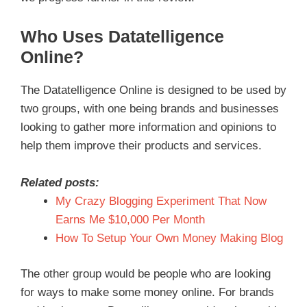
Who Uses Datatelligence
Online?
The Datatelligence Online is designed to be used by
two groups, with one being brands and businesses
looking to gather more information and opinions to
help them improve their products and services.
Related posts:
My Crazy Blogging Experiment That Now
Earns Me $10,000 Per Month
How To Setup Your Own Money Making Blog
The other group would be people who are looking
for ways to make some money online. For brands