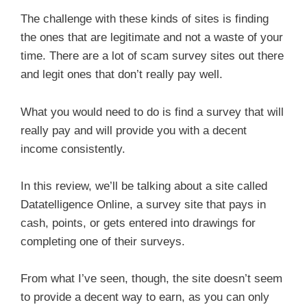
The challenge with these kinds of sites is finding
the ones that are legitimate and not a waste of your
time. There are a lot of scam survey sites out there
and legit ones that don’t really pay well.
What you would need to do is find a survey that will
really pay and will provide you with a decent
income consistently.
In this review, we’ll be talking about a site called
Datatelligence Online, a survey site that pays in
cash, points, or gets entered into drawings for
completing one of their surveys.
From what I’ve seen, though, the site doesn’t seem
to provide a decent way to earn, as you can only