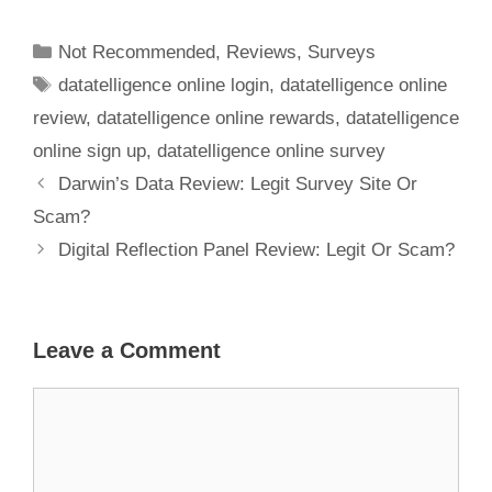
Another Scam
To Avoid?
Not Recommended
,
Reviews
,
Surveys
datatelligence online login
,
datatelligence online
review
,
datatelligence online rewards
,
datatelligence
online sign up
,
datatelligence online survey
Darwin’s Data Review: Legit Survey Site Or
Scam?
Digital Reflection Panel Review: Legit Or Scam?
Leave a Comment