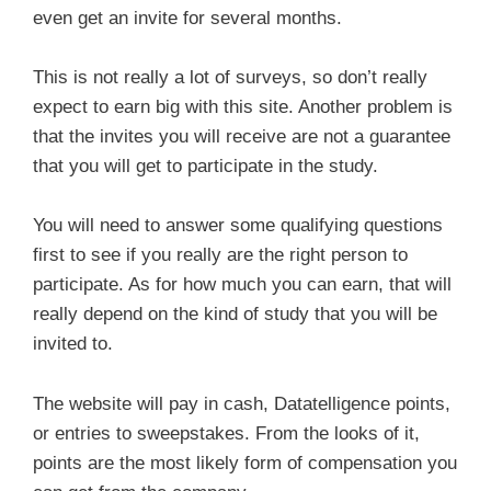
even get an invite for several months.
This is not really a lot of surveys, so don’t really
expect to earn big with this site. Another problem is
that the invites you will receive are not a guarantee
that you will get to participate in the study.
You will need to answer some qualifying questions
first to see if you really are the right person to
participate. As for how much you can earn, that will
really depend on the kind of study that you will be
invited to.
The website will pay in cash, Datatelligence points,
or entries to sweepstakes. From the looks of it,
points are the most likely form of compensation you