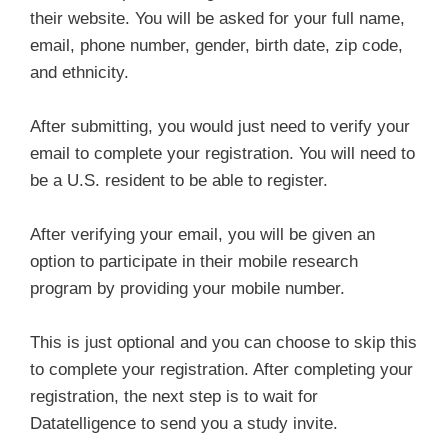
their website. You will be asked for your full name,
email, phone number, gender, birth date, zip code,
and ethnicity.
After submitting, you would just need to verify your
email to complete your registration. You will need to
be a U.S. resident to be able to register.
After verifying your email, you will be given an
option to participate in their mobile research
program by providing your mobile number.
This is just optional and you can choose to skip this
to complete your registration. After completing your
registration, the next step is to wait for
Datatelligence to send you a study invite.