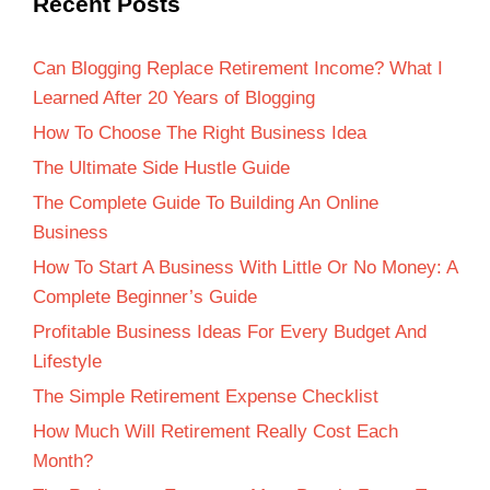
Recent Posts
Can Blogging Replace Retirement Income? What I
Learned After 20 Years of Blogging
How To Choose The Right Business Idea
The Ultimate Side Hustle Guide
The Complete Guide To Building An Online
Business
How To Start A Business With Little Or No Money: A
Complete Beginner’s Guide
Profitable Business Ideas For Every Budget And
Lifestyle
The Simple Retirement Expense Checklist
How Much Will Retirement Really Cost Each
Month?