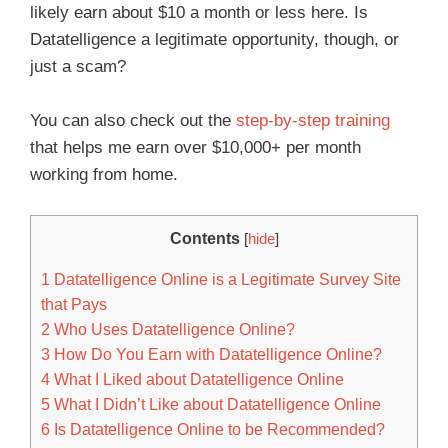
likely earn about $10 a month or less here. Is
Datatelligence a legitimate opportunity, though, or
just a scam?
You can also check out the
step-by-step training
that helps me earn over $10,000+ per month
working from home.
Contents
[
hide
]
1
Datatelligence Online is a Legitimate Survey Site
that Pays
2
Who Uses Datatelligence Online?
3
How Do You Earn with Datatelligence Online?
4
What I Liked about Datatelligence Online
5
What I Didn’t Like about Datatelligence Online
6
Is Datatelligence Online to be Recommended?