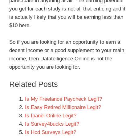
participate in anything at all. The earning potential
you get for each study is not all that enticing and it
is actually likely that you will be earning less than
$10 here.
So if you are looking for an opportunity to earn a
decent income or a good supplement to your main
income, then Datatelligence Online is not the
opportunity you are looking for.
Related Posts
Is My Freelance Paycheck Legit?
Is Easy Retired Millionaire Legit?
Is Ipanel Online Legit?
Is Survey4bucks Legit?
Is Hcd Surveys Legit?