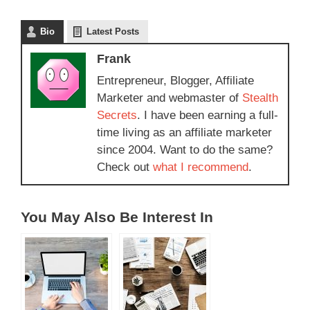
Bio
Latest Posts
Frank
Entrepreneur, Blogger, Affiliate
Marketer and webmaster of
Stealth
Secrets
. I have been earning a full-
time living as an affiliate marketer
since 2004. Want to do the same?
Check out
what I recommend
.
You May Also Be Interest In