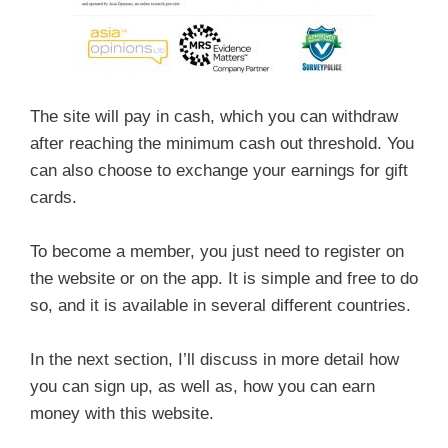
The site will pay in cash, which you can withdraw
after reaching the minimum cash out threshold. You
can also choose to exchange your earnings for gift
cards.
To become a member, you just need to register on
the website or on the app. It is simple and free to do
so, and it is available in several different countries.
In the next section, I’ll discuss in more detail how
you can sign up, as well as, how you can earn
money with this website.