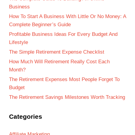
Business
How To Start A Business With Little Or No Money: A
Complete Beginner’s Guide
Profitable Business Ideas For Every Budget And
Lifestyle
The Simple Retirement Expense Checklist
How Much Will Retirement Really Cost Each
Month?
The Retirement Expenses Most People Forget To
Budget
The Retirement Savings Milestones Worth Tracking
Categories
Affiliate Marketing