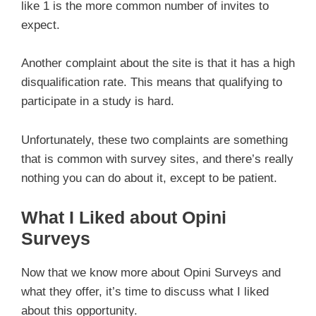
like 1 is the more common number of invites to
expect.
Another complaint about the site is that it has a high
disqualification rate. This means that qualifying to
participate in a study is hard.
Unfortunately, these two complaints are something
that is common with survey sites, and there’s really
nothing you can do about it, except to be patient.
What I Liked about Opini
Surveys
Now that we know more about Opini Surveys and
what they offer, it’s time to discuss what I liked
about this opportunity.