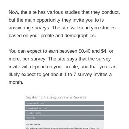
Now, the site has various studies that they conduct,
but the main opportunity they invite you to is
answering surveys. The site will send you studies
based on your profile and demographics.
You can expect to earn between $0.40 and $4, or
more, per survey. The site says that the survey
invite will depend on your profile, and that you can
likely expect to get about 1 to 7 survey invites a
month.