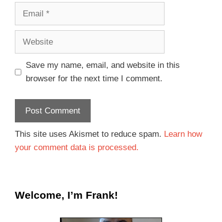
Save my name, email, and website in this
browser for the next time I comment.
This site uses Akismet to reduce spam.
Learn how
your comment data is processed.
Welcome, I’m Frank!