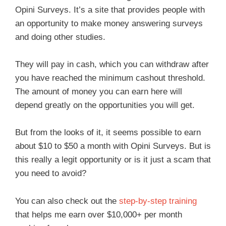
Opini Surveys. It’s a site that provides people with
an opportunity to make money answering surveys
and doing other studies.
They will pay in cash, which you can withdraw after
you have reached the minimum cashout threshold.
The amount of money you can earn here will
depend greatly on the opportunities you will get.
But from the looks of it, it seems possible to earn
about $10 to $50 a month with Opini Surveys. But is
this really a legit opportunity or is it just a scam that
you need to avoid?
You can also check out the
step-by-step training
that helps me earn over $10,000+ per month