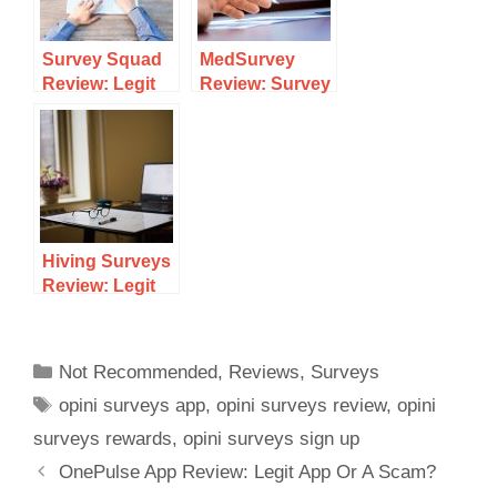
Survey Squad
MedSurvey
Review: Legit
Review: Survey
Survey Site Or
Site For
Scam?
Healthcare
Professionals?
Hiving Surveys
Review: Legit
Survey Site Or
Scam?
Not Recommended
,
Reviews
,
Surveys
opini surveys app
,
opini surveys review
,
opini
surveys rewards
,
opini surveys sign up
OnePulse App Review: Legit App Or A Scam?