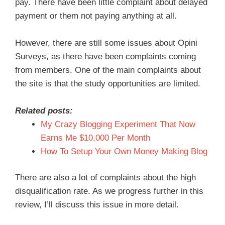
pay. There have been little complaint about delayed
payment or them not paying anything at all.
However, there are still some issues about Opini
Surveys, as there have been complaints coming
from members. One of the main complaints about
the site is that the study opportunities are limited.
Related posts:
My Crazy Blogging Experiment That Now
Earns Me $10,000 Per Month
How To Setup Your Own Money Making Blog
There are also a lot of complaints about the high
disqualification rate. As we progress further in this
review, I’ll discuss this issue in more detail.