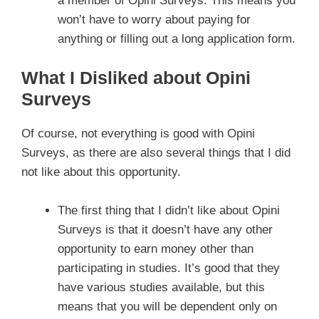
a member of Opini Surveys. This means you
won’t have to worry about paying for
anything or filling out a long application form.
What I Disliked about Opini
Surveys
Of course, not everything is good with Opini
Surveys, as there are also several things that I did
not like about this opportunity.
The first thing that I didn’t like about Opini
Surveys is that it doesn’t have any other
opportunity to earn money other than
participating in studies. It’s good that they
have various studies available, but this
means that you will be dependent only on