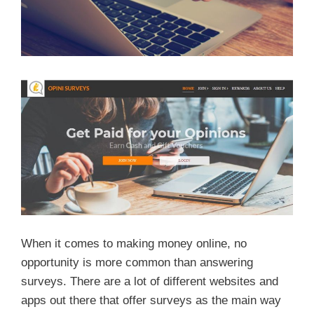
When it comes to making money online, no
opportunity is more common than answering
surveys. There are a lot of different websites and
apps out there that offer surveys as the main way