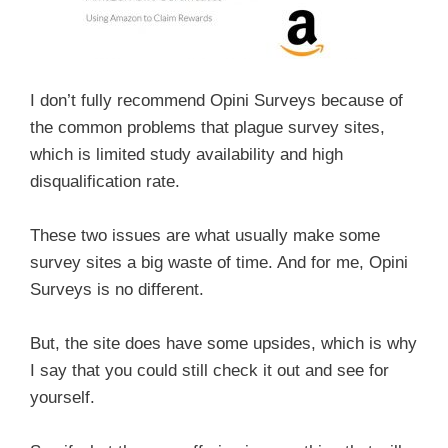
I don’t fully recommend Opini Surveys because of
the common problems that plague survey sites,
which is limited study availability and high
disqualification rate.
These two issues are what usually make some
survey sites a big waste of time. And for me, Opini
Surveys is no different.
But, the site does have some upsides, which is why
I say that you could still check it out and see for
yourself.