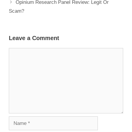
Opinium Research Panel Review: Legit Or
Scam?
Leave a Comment