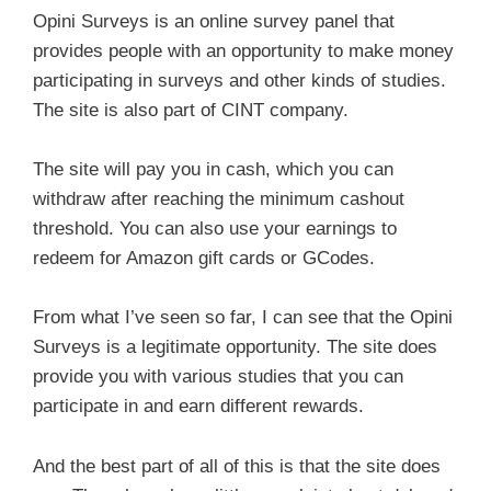
Opini Surveys is an online survey panel that
provides people with an opportunity to make money
participating in surveys and other kinds of studies.
The site is also part of CINT company.
The site will pay you in cash, which you can
withdraw after reaching the minimum cashout
threshold. You can also use your earnings to
redeem for Amazon gift cards or GCodes.
From what I’ve seen so far, I can see that the Opini
Surveys is a legitimate opportunity. The site does
provide you with various studies that you can
participate in and earn different rewards.
And the best part of all of this is that the site does