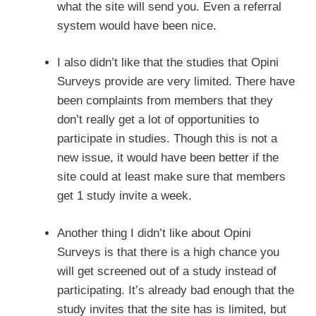
what the site will send you. Even a referral
system would have been nice.
I also didn’t like that the studies that Opini
Surveys provide are very limited. There have
been complaints from members that they
don’t really get a lot of opportunities to
participate in studies. Though this is not a
new issue, it would have been better if the
site could at least make sure that members
get 1 study invite a week.
Another thing I didn’t like about Opini
Surveys is that there is a high chance you
will get screened out of a study instead of
participating. It’s already bad enough that the
study invites that the site has is limited, but