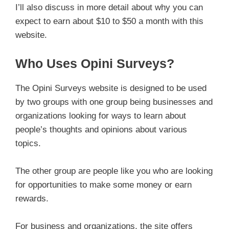
I’ll also discuss in more detail about why you can
expect to earn about $10 to $50 a month with this
website.
Who Uses Opini Surveys?
The Opini Surveys website is designed to be used
by two groups with one group being businesses and
organizations looking for ways to learn about
people’s thoughts and opinions about various
topics.
The other group are people like you who are looking
for opportunities to make some money or earn
rewards.
For business and organizations, the site offers