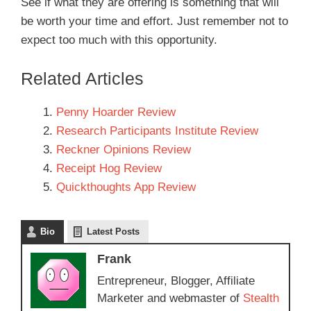
See if what they are offering is something that will
be worth your time and effort. Just remember not to
expect too much with this opportunity.
Related Articles
Penny Hoarder Review
Research Participants Institute Review
Reckner Opinions Review
Receipt Hog Review
Quickthoughts App Review
Bio
Latest Posts
Frank
Entrepreneur, Blogger, Affiliate
Marketer and webmaster of
Stealth