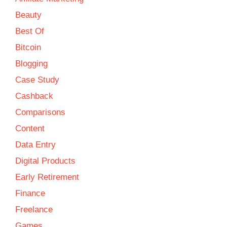
Beauty
Best Of
Bitcoin
Blogging
Case Study
Cashback
Comparisons
Content
Data Entry
Digital Products
Early Retirement
Finance
Freelance
Games