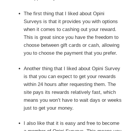
The first thing that I liked about Opini
Surveys is that it provides you with options
when it comes to cashing out your reward.
This is great since you have the freedom to
choose between gift cards or cash, allowing
you to choose the payment that you prefer.
Another thing that I liked about Opini Survey
is that you can expect to get your rewards
within 24 hours after requesting them. The
site pays its rewards relatively fast, which
means you won’t have to wait days or weeks
just to get your money.
I also like that it is easy and free to become