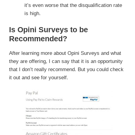
it’s even worse that the disqualification rate
is high.
Is Opini Surveys to be
Recommended?
After learning more about Opini Surveys and what
they are offering, I can say that it is an opportunity
that I don’t really recommend. But you could check
it out and see for yourself.