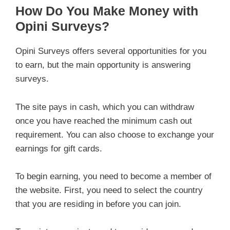
How Do You Make Money with
Opini Surveys?
Opini Surveys offers several opportunities for you
to earn, but the main opportunity is answering
surveys.
The site pays in cash, which you can withdraw
once you have reached the minimum cash out
requirement. You can also choose to exchange your
earnings for gift cards.
To begin earning, you need to become a member of
the website. First, you need to select the country
that you are residing in before you can join.