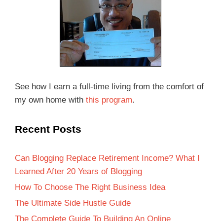
See how I earn a full-time living from the comfort of
my own home with
this program
.
Recent Posts
Can Blogging Replace Retirement Income? What I
Learned After 20 Years of Blogging
How To Choose The Right Business Idea
The Ultimate Side Hustle Guide
The Complete Guide To Building An Online