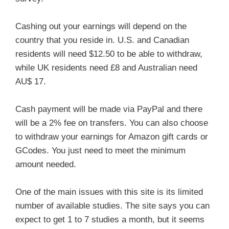
Cashing out your earnings will depend on the
country that you reside in. U.S. and Canadian
residents will need $12.50 to be able to withdraw,
while UK residents need £8 and Australian need
AU$ 17.
Cash payment will be made via PayPal and there
will be a 2% fee on transfers. You can also choose
to withdraw your earnings for Amazon gift cards or
GCodes. You just need to meet the minimum
amount needed.
One of the main issues with this site is its limited
number of available studies. The site says you can
expect to get 1 to 7 studies a month, but it seems