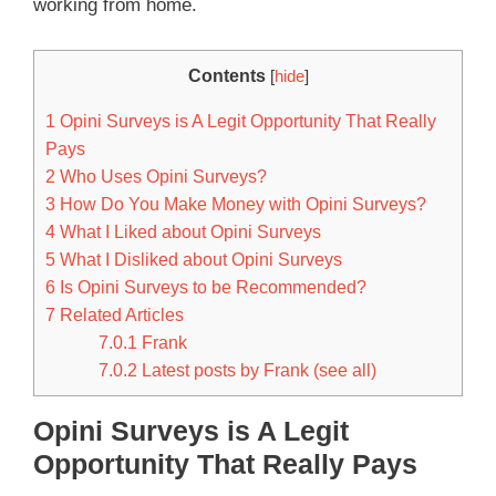
working from home.
Contents
[
hide
]
1
Opini Surveys is A Legit Opportunity That Really
Pays
2
Who Uses Opini Surveys?
3
How Do You Make Money with Opini Surveys?
4
What I Liked about Opini Surveys
5
What I Disliked about Opini Surveys
6
Is Opini Surveys to be Recommended?
7
Related Articles
7.0.1
Frank
7.0.2
Latest posts by Frank (see all)
Opini Surveys is A Legit
Opportunity That Really Pays