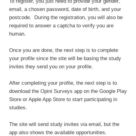
To register, you just need to provide your gender,
email, a chosen password, date of birth, and your
postcode. During the registration, you will also be
required to answer a captcha to verify you are
human.
Once you are done, the next step is to complete
your profile since the site will be basing the study
invites they send you on your profile.
After completing your profile, the next step is to
download the Opini Surveys app on the Google Play
Store or Apple App Store to start participating in
studies.
The site will send study invites via email, but the
app also shows the available opportunities.