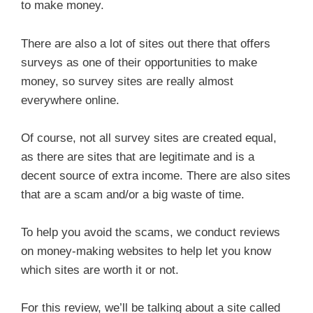
to make money.
There are also a lot of sites out there that offers
surveys as one of their opportunities to make
money, so survey sites are really almost
everywhere online.
Of course, not all survey sites are created equal,
as there are sites that are legitimate and is a
decent source of extra income. There are also sites
that are a scam and/or a big waste of time.
To help you avoid the scams, we conduct reviews
on money-making websites to help let you know
which sites are worth it or not.
For this review, we’ll be talking about a site called