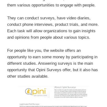
them various opportunities to engage with people.
They can conduct surveys, have video diaries,
conduct phone interviews, product trials, and more.
Each task will allow organizations to gain insights
and opinions from people about various topics.
For people like you, the website offers an
opportunity to earn some money by participating in
different studies. Answering surveys is the main
opportunity that Opini Surveys offer, but it also has
other studies available.