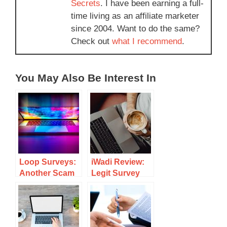
Secrets
. I have been earning a full-
time living as an affiliate marketer
since 2004. Want to do the same?
Check out
what I recommend
.
You May Also Be Interest In
Loop Surveys:
iWadi Review:
Another Scam
Legit Survey
Or A Legitimate
Site Or Scam?
Survey Site To
Make Money?