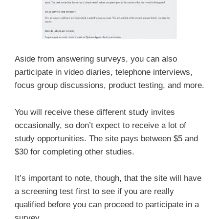
Aside from answering surveys, you can also
participate in video diaries, telephone interviews,
focus group discussions, product testing, and more.
You will receive these different study invites
occasionally, so don’t expect to receive a lot of
study opportunities. The site pays between $5 and
$30 for completing other studies.
It’s important to note, though, that the site will have
a screening test first to see if you are really
qualified before you can proceed to participate in a
survey.