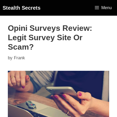
Stealth Secrets
Menu
Opini Surveys Review:
Legit Survey Site Or
Scam?
by
Frank