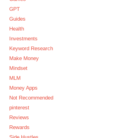
GPT
Guides
Health
Investments
Keyword Research
Make Money
Mindset
MLM
Money Apps
Not Recommended
pinterest
Reviews
Rewards
Side Hustles