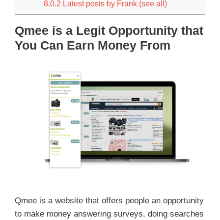
8.0.2
Latest posts by Frank (see all)
Qmee is a Legit Opportunity that
You Can Earn Money From
Qmee is a website that offers people an opportunity
to make money answering surveys, doing searches