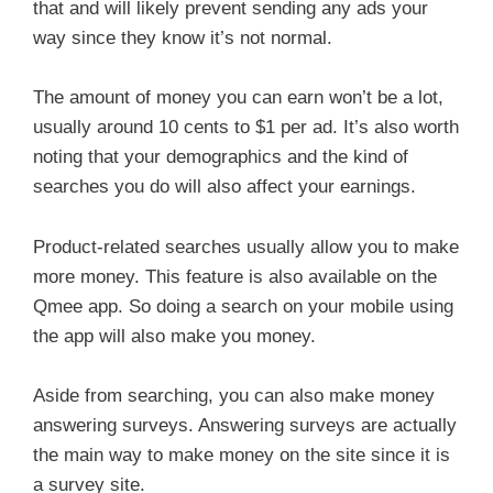
that and will likely prevent sending any ads your
way since they know it’s not normal.
The amount of money you can earn won’t be a lot,
usually around 10 cents to $1 per ad. It’s also worth
noting that your demographics and the kind of
searches you do will also affect your earnings.
Product-related searches usually allow you to make
more money. This feature is also available on the
Qmee app. So doing a search on your mobile using
the app will also make you money.
Aside from searching, you can also make money
answering surveys. Answering surveys are actually
the main way to make money on the site since it is
a survey site.