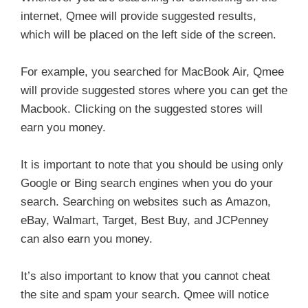
internet, Qmee will provide suggested results,
which will be placed on the left side of the screen.
For example, you searched for MacBook Air, Qmee
will provide suggested stores where you can get the
Macbook. Clicking on the suggested stores will
earn you money.
It is important to note that you should be using only
Google or Bing search engines when you do your
search. Searching on websites such as Amazon,
eBay, Walmart, Target, Best Buy, and JCPenney
can also earn you money.
It’s also important to know that you cannot cheat
the site and spam your search. Qmee will notice