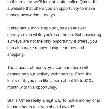
In this review, we’ll look at a site called Qmee. It’s
a website that offers you an opportunity to make
money answering surveys.
It also has a mobile app so you can answer
surveys even while you’re on the go. But answering
surveys are not the only opportunity it offers, you
can also make money doing searches and
shopping.
The amount of money you can earn here will
depend on your activity with the site. From the
looks of it, you can likely earn about $5 to $10 a
month with this opportunity.
But is Qmee really a legit way to make money or is
it just a scam that you should avoid?