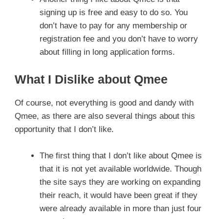
signing up is free and easy to do so. You
don’t have to pay for any membership or
registration fee and you don’t have to worry
about filling in long application forms.
What I Dislike about Qmee
Of course, not everything is good and dandy with
Qmee, as there are also several things about this
opportunity that I don’t like.
The first thing that I don’t like about Qmee is
that it is not yet available worldwide. Though
the site says they are working on expanding
their reach, it would have been great if they
were already available in more than just four