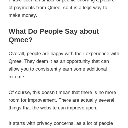
of payments from Qmee, so it is a legit way to
make money.
What Do People Say about
Qmee?
Overall, people are happy with their experience with
Qmee. They deem it as an opportunity that can
allow you to consistently earn some additional
income.
Of course, this doesn’t mean that there is no more
room for improvement. There are actually several
things that the website can improve upon.
It starts with privacy concerns, as a lot of people