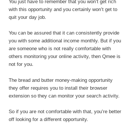
You just have to remember that you won’t get rich
with this opportunity and you certainly won’t get to
quit your day job.
You can be assured that it can consistently provide
you with some additional income monthly. But if you
are someone who is not really comfortable with
others monitoring your online activity, then Qmee is
not for you.
The bread and butter money-making opportunity
they offer requires you to install their browser
extension so they can monitor your search activity.
So if you are not comfortable with that, you’re better
off looking for a different opportunity.