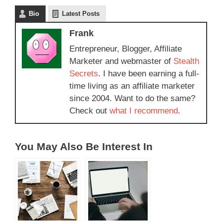
Bio
Latest Posts
Frank
Entrepreneur, Blogger, Affiliate
Marketer and webmaster of
Stealth
Secrets
. I have been earning a full-
time living as an affiliate marketer
since 2004. Want to do the same?
Check out
what I recommend
.
You May Also Be Interest In