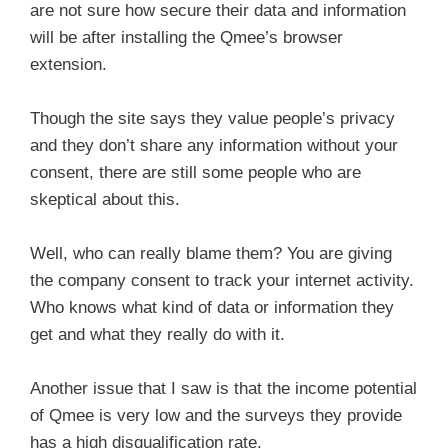
are not sure how secure their data and information
will be after installing the Qmee’s browser
extension.
Though the site says they value people’s privacy
and they don’t share any information without your
consent, there are still some people who are
skeptical about this.
Well, who can really blame them? You are giving
the company consent to track your internet activity.
Who knows what kind of data or information they
get and what they really do with it.
Another issue that I saw is that the income potential
of Qmee is very low and the surveys they provide
has a high disqualification rate.