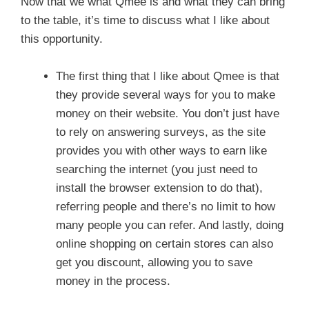
Now that we what Qmee is and what they can bring
to the table, it’s time to discuss what I like about
this opportunity.
The first thing that I like about Qmee is that
they provide several ways for you to make
money on their website. You don’t just have
to rely on answering surveys, as the site
provides you with other ways to earn like
searching the internet (you just need to
install the browser extension to do that),
referring people and there’s no limit to how
many people you can refer. And lastly, doing
online shopping on certain stores can also
get you discount, allowing you to save
money in the process.