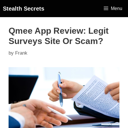
Stealth Secrets
Menu
Qmee App Review: Legit
Surveys Site Or Scam?
by
Frank