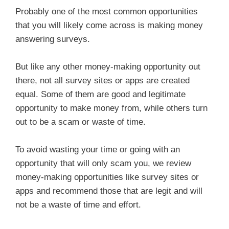
Probably one of the most common opportunities
that you will likely come across is making money
answering surveys.
But like any other money-making opportunity out
there, not all survey sites or apps are created
equal. Some of them are good and legitimate
opportunity to make money from, while others turn
out to be a scam or waste of time.
To avoid wasting your time or going with an
opportunity that will only scam you, we review
money-making opportunities like survey sites or
apps and recommend those that are legit and will
not be a waste of time and effort.