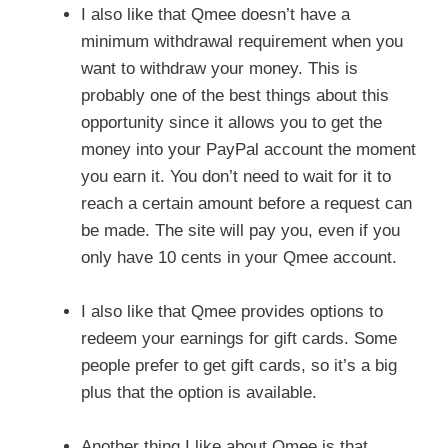
I also like that Qmee doesn’t have a
minimum withdrawal requirement when you
want to withdraw your money. This is
probably one of the best things about this
opportunity since it allows you to get the
money into your PayPal account the moment
you earn it. You don’t need to wait for it to
reach a certain amount before a request can
be made. The site will pay you, even if you
only have 10 cents in your Qmee account.
I also like that Qmee provides options to
redeem your earnings for gift cards. Some
people prefer to get gift cards, so it’s a big
plus that the option is available.
Another thing I like about Qmee is that