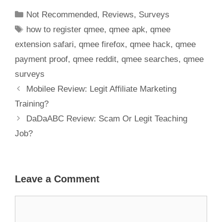
Scam?
Not Recommended
,
Reviews
,
Surveys
how to register qmee
,
qmee apk
,
qmee
extension safari
,
qmee firefox
,
qmee hack
,
qmee
payment proof
,
qmee reddit
,
qmee searches
,
qmee
surveys
Mobilee Review: Legit Affiliate Marketing
Training?
DaDaABC Review: Scam Or Legit Teaching
Job?
Leave a Comment