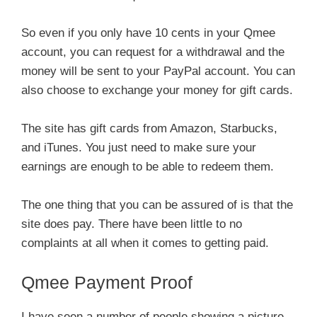
So even if you only have 10 cents in your Qmee
account, you can request for a withdrawal and the
money will be sent to your PayPal account. You can
also choose to exchange your money for gift cards.
The site has gift cards from Amazon, Starbucks,
and iTunes. You just need to make sure your
earnings are enough to be able to redeem them.
The one thing that you can be assured of is that the
site does pay. There have been little to no
complaints at all when it comes to getting paid.
Qmee Payment Proof
I have seen a number of people showing a picture