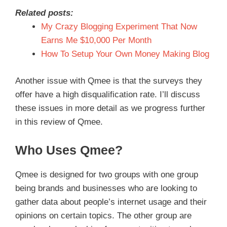
Related posts:
My Crazy Blogging Experiment That Now
Earns Me $10,000 Per Month
How To Setup Your Own Money Making Blog
Another issue with Qmee is that the surveys they
offer have a high disqualification rate. I’ll discuss
these issues in more detail as we progress further
in this review of Qmee.
Who Uses Qmee?
Qmee is designed for two groups with one group
being brands and businesses who are looking to
gather data about people’s internet usage and their
opinions on certain topics. The other group are