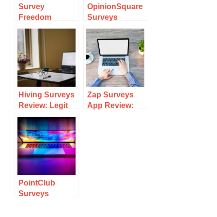
Survey
OpinionSquare
Freedom
Surveys
Review: Legit
Review: Legit
Surveys Site Or
Survey Site?
Scam?
Hiving Surveys
Zap Surveys
Review: Legit
App Review:
Survey Site Or
Legit Survey
Scam?
Site Or Scam?
PointClub
Surveys
Review: Legit
Survey Site Or