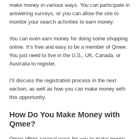
make money in various ways. You can participate in
answering surveys, or you can allow the site to
monitor your search activities to earn money.
You can even earn money for doing some shopping
online. It’s free and easy to be a member of Qmee.
You just need to live in the U.S., UK, Canada, or
Australia to register.
I’ll discuss the registration process in the next
section, as well as how you can make money with
this opportunity.
How Do You Make Money with
Qmee?
Qmee offers several ways for you to make money.