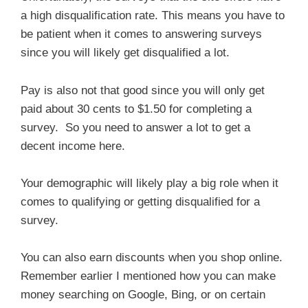
a high disqualification rate. This means you have to
be patient when it comes to answering surveys
since you will likely get disqualified a lot.
Pay is also not that good since you will only get
paid about 30 cents to $1.50 for completing a
survey. So you need to answer a lot to get a
decent income here.
Your demographic will likely play a big role when it
comes to qualifying or getting disqualified for a
survey.
You can also earn discounts when you shop online.
Remember earlier I mentioned how you can make
money searching on Google, Bing, or on certain