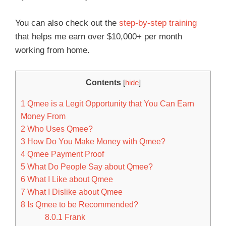
You can also check out the
step-by-step training
that helps me earn over $10,000+ per month
working from home.
Contents
[
hide
]
1
Qmee is a Legit Opportunity that You Can Earn
Money From
2
Who Uses Qmee?
3
How Do You Make Money with Qmee?
4
Qmee Payment Proof
5
What Do People Say about Qmee?
6
What I Like about Qmee
7
What I Dislike about Qmee
8
Is Qmee to be Recommended?
8.0.1
Frank