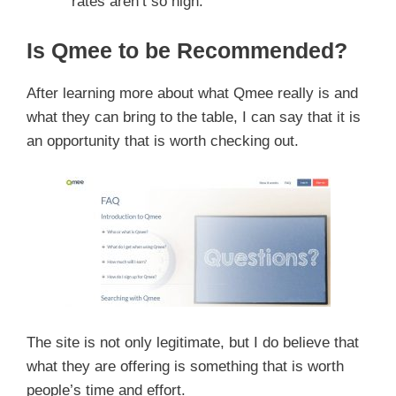
rates aren’t so high.
Is Qmee to be Recommended?
After learning more about what Qmee really is and
what they can bring to the table, I can say that it is
an opportunity that is worth checking out.
The site is not only legitimate, but I do believe that
what they are offering is something that is worth
people’s time and effort.