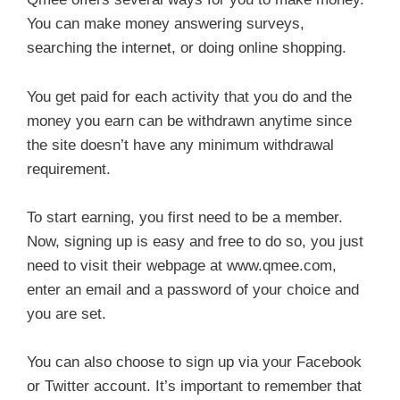
You can make money answering surveys,
searching the internet, or doing online shopping.
You get paid for each activity that you do and the
money you earn can be withdrawn anytime since
the site doesn’t have any minimum withdrawal
requirement.
To start earning, you first need to be a member.
Now, signing up is easy and free to do so, you just
need to visit their webpage at www.qmee.com,
enter an email and a password of your choice and
you are set.
You can also choose to sign up via your Facebook
or Twitter account. It’s important to remember that