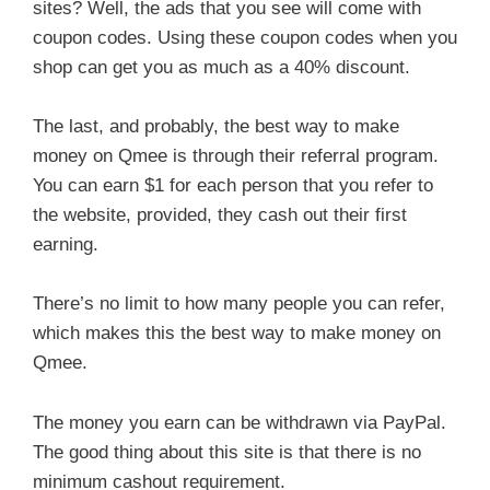
sites? Well, the ads that you see will come with
coupon codes. Using these coupon codes when you
shop can get you as much as a 40% discount.
The last, and probably, the best way to make
money on Qmee is through their referral program.
You can earn $1 for each person that you refer to
the website, provided, they cash out their first
earning.
There’s no limit to how many people you can refer,
which makes this the best way to make money on
Qmee.
The money you earn can be withdrawn via PayPal.
The good thing about this site is that there is no
minimum cashout requirement.