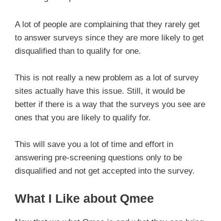
A lot of people are complaining that they rarely get
to answer surveys since they are more likely to get
disqualified than to qualify for one.
This is not really a new problem as a lot of survey
sites actually have this issue. Still, it would be
better if there is a way that the surveys you see are
ones that you are likely to qualify for.
This will save you a lot of time and effort in
answering pre-screening questions only to be
disqualified and not get accepted into the survey.
What I Like about Qmee