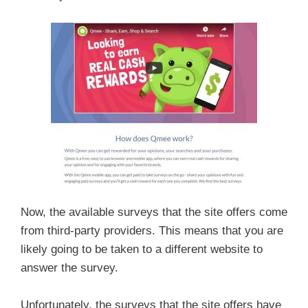
Now, the available surveys that the site offers come
from third-party providers. This means that you are
likely going to be taken to a different website to
answer the survey.
Unfortunately, the surveys that the site offers have