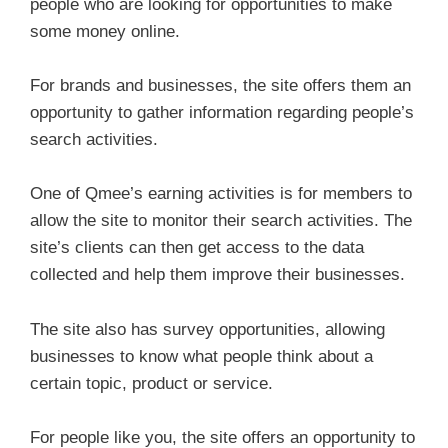
people who are looking for opportunities to make
some money online.
For brands and businesses, the site offers them an
opportunity to gather information regarding people’s
search activities.
One of Qmee’s earning activities is for members to
allow the site to monitor their search activities. The
site’s clients can then get access to the data
collected and help them improve their businesses.
The site also has survey opportunities, allowing
businesses to know what people think about a
certain topic, product or service.
For people like you, the site offers an opportunity to