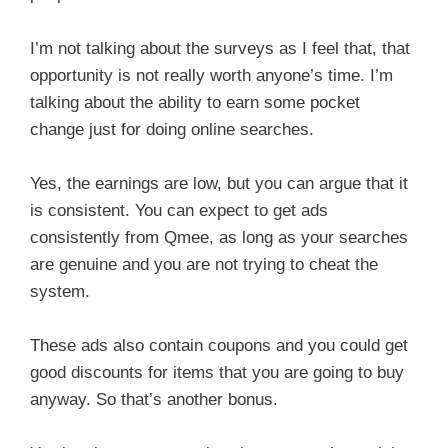
I’m not talking about the surveys as I feel that, that
opportunity is not really worth anyone’s time. I’m
talking about the ability to earn some pocket
change just for doing online searches.
Yes, the earnings are low, but you can argue that it
is consistent. You can expect to get ads
consistently from Qmee, as long as your searches
are genuine and you are not trying to cheat the
system.
These ads also contain coupons and you could get
good discounts for items that you are going to buy
anyway. So that’s another bonus.