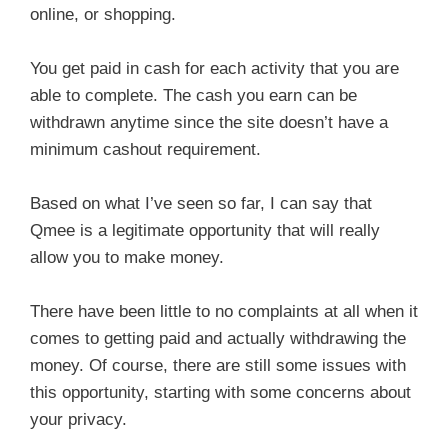
online, or shopping.
You get paid in cash for each activity that you are
able to complete. The cash you earn can be
withdrawn anytime since the site doesn’t have a
minimum cashout requirement.
Based on what I’ve seen so far, I can say that
Qmee is a legitimate opportunity that will really
allow you to make money.
There have been little to no complaints at all when it
comes to getting paid and actually withdrawing the
money. Of course, there are still some issues with
this opportunity, starting with some concerns about
your privacy.