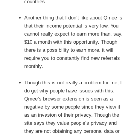
countries.
Another thing that I don’t like about Qmee is
that their income potential is very low. You
cannot really expect to earn more than, say,
$10 a month with this opportunity. Though
there is a possibility to earn more, it will
require you to constantly find new referrals
monthly.
Though this is not really a problem for me, I
do get why people have issues with this.
Qmee’s browser extension is seen as a
negative by some people since they view it
as an invasion of their privacy. Though the
site says they value people’s privacy and
they are not obtaining any personal data or