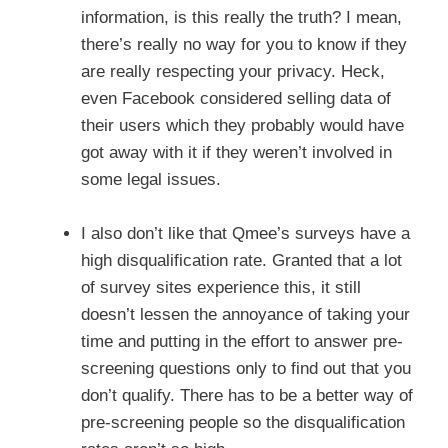
information, is this really the truth? I mean,
there’s really no way for you to know if they
are really respecting your privacy. Heck,
even Facebook considered selling data of
their users which they probably would have
got away with it if they weren’t involved in
some legal issues.
I also don’t like that Qmee’s surveys have a
high disqualification rate. Granted that a lot
of survey sites experience this, it still
doesn’t lessen the annoyance of taking your
time and putting in the effort to answer pre-
screening questions only to find out that you
don’t qualify. There has to be a better way of
pre-screening people so the disqualification