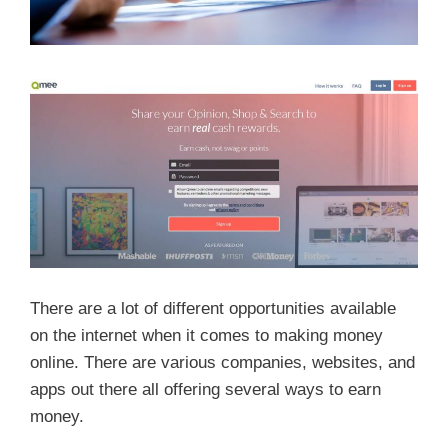
There are a lot of different opportunities available
on the internet when it comes to making money
online. There are various companies, websites, and
apps out there all offering several ways to earn
money.