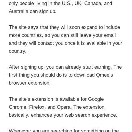
only people living in the U.S., UK, Canada, and
Australia can sign up.
The site says that they will soon expand to include
more countries, so you can still leave your email
and they will contact you once it is available in your
country.
After signing up, you can already start earning. The
first thing you should do is to download Qmee’s
browser extension.
The site’s extension is available for Google
Chrome, Firefox, and Opera. The extension,
basically, enhances your web search experience.
Whenever you are searching for something on the